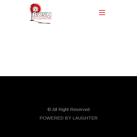
© All Right Reserved
POWERED BY LAUGHTER