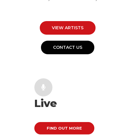
VIEW ARTISTS
CONTACT US
Live
FIND OUT MORE