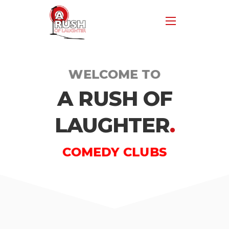
WELCOME TO
A RUSH OF
LAUGHTER
.
COMEDY CLUBS