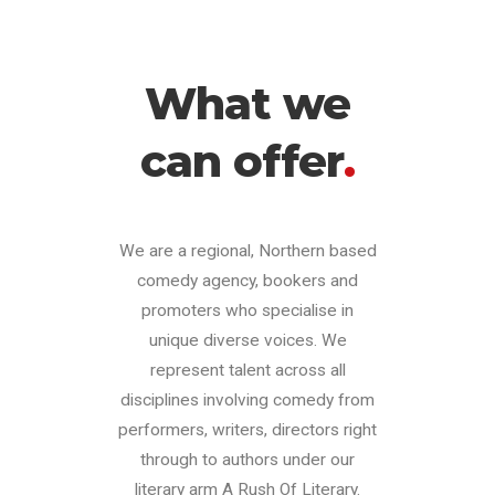
What we
can offer
.
We are a regional, Northern based
comedy agency, bookers and
promoters who specialise in
unique diverse voices. We
represent talent across all
disciplines involving comedy from
performers, writers, directors right
through to authors under our
literary arm A Rush Of Literary.