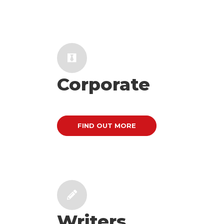
Corporate
FIND OUT MORE
Writers