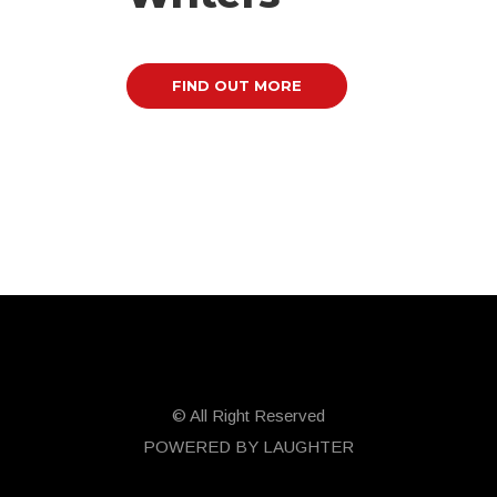
FIND OUT MORE
© All Right Reserved
POWERED BY LAUGHTER