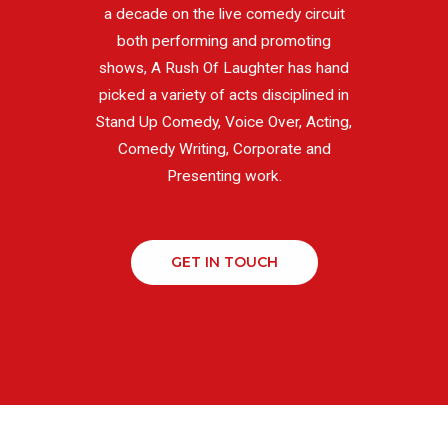
a decade on the live comedy circuit
both performing and promoting
shows, A Rush Of Laughter has hand
picked a variety of acts disciplined in
Stand Up Comedy, Voice Over, Acting,
Comedy Writing, Corporate and
Presenting work.
GET IN TOUCH