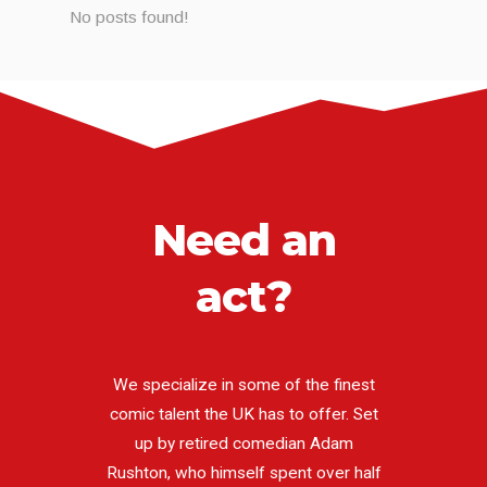
No posts found!
Need an
act?
We specialize in some of the finest
comic talent the UK has to offer. Set
up by retired comedian Adam
Rushton, who himself spent over half