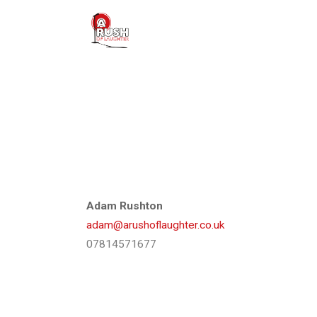
Adam Rushton
adam@arushoflaughter.co.uk
07814571677