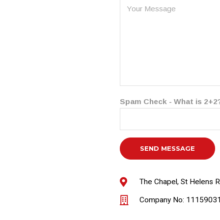
Spam Check - What is 2+2
The Chapel, St Helens 
Company No: 1115903