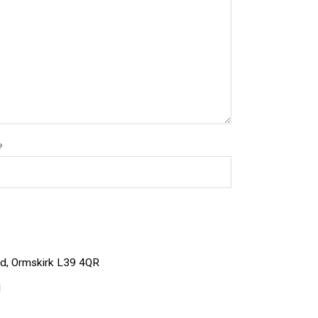
?
Rd, Ormskirk L39 4QR
1