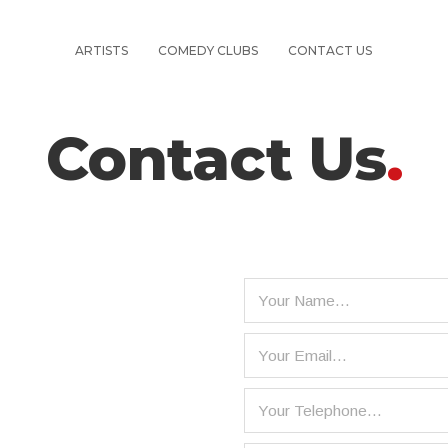
ARTISTS
COMEDY CLUBS
CONTACT US
Contact Us
.